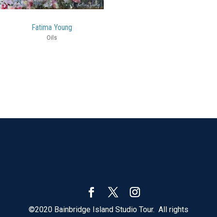
Fatima Young
Oils
©2020 Bainbridge Island Studio Tour. All rights