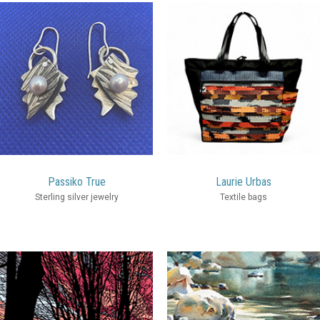
Passiko True
Laurie Urbas
Sterling silver jewelry
Textile bags