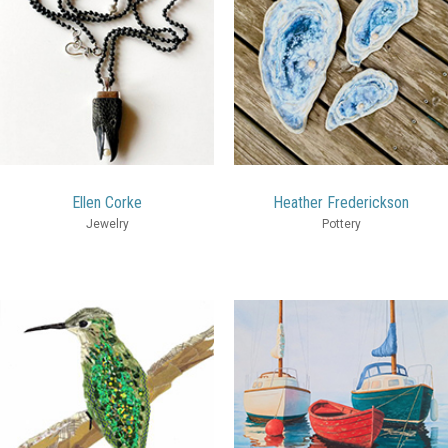
Ellen Corke
Heather Frederickson
Jewelry
Pottery