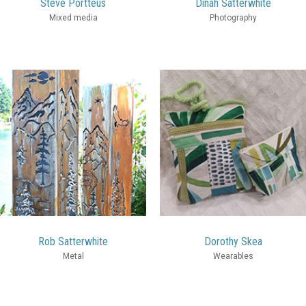
Steve Portteus
Dinah Satterwhite
Mixed media
Photography
Rob Satterwhite
Dorothy Skea
Metal
Wearables