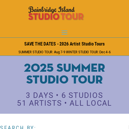
SAVE THE DATES - 2026 Artist Studio Tours
SUMMER STUDIO TOUR: Aug 7-9 WINTER STUDIO TOUR: Dec 4-6
2025 Summer
Studio Tour
3 DAYS • 6 STUDIOS
51 ARTISTS • ALL LOCAL
SEARCH BY: