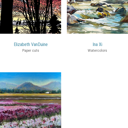
Elizabeth VanDuine
Ina Xi
Paper cuts
Watercolors