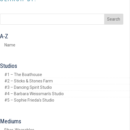
A-Z
Name
Studios
#1 – The Boathouse
#2 – Sticks & Stones Farm
#3 – Dancing Spirit Studio
#4 – Barbara Weissman's Studio
#5 – Sophie Frieda's Studio
Mediums
Fiber, Wearables