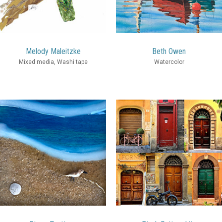
Melody Maleitzke
Beth Owen
Mixed media, Washi tape
Watercolor