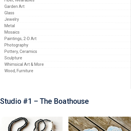
Garden Art
Glass
Jewelry
Metal
Mosaics
Paintings, 2-D Art
Photography
Pottery, Ceramics
Sculpture
Whimsical Art & More
Wood, Furniture
Studio #1 – The Boathouse