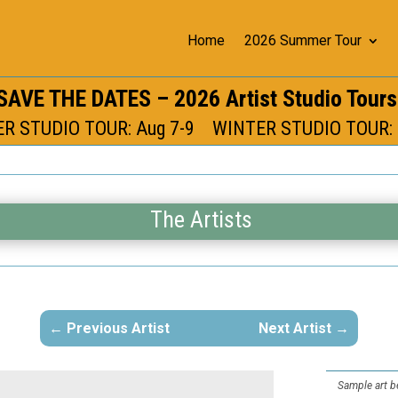
Home
2026 Summer Tour
SAVE THE DATES – 2026 Artist Studio Tour
 STUDIO TOUR: Aug 7-9 WINTER STUDIO TOUR: 
The Artists
Previous Artist
Next Artist
Sample art be