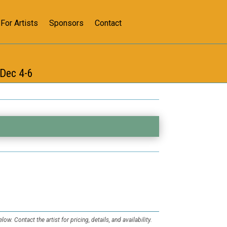
For Artists
Sponsors
Contact
s
Dec 4-6
low. Contact the artist for pricing, details, and availability.