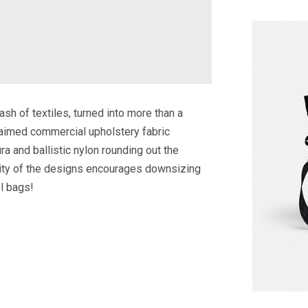
ash of textiles, turned into more than a
laimed commercial upholstery fabric
ra and ballistic nylon rounding out the
icity of the designs encourages downsizing
el bags!