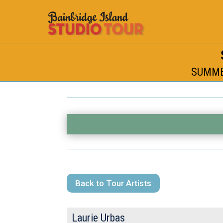
SUMMER
Back to Tour Artists
Laurie Urbas