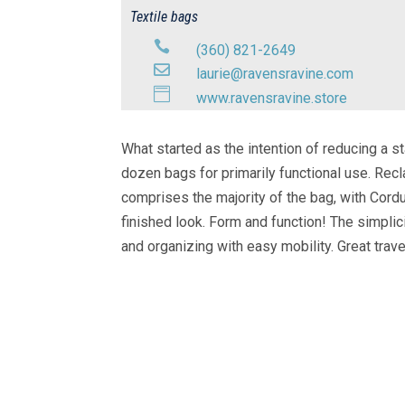
Textile bags

(360) 821-2649

laurie@ravensravine.com

www.ravensravine.store
What started as the intention of reducing a st
dozen bags for primarily functional use. Rec
comprises the majority of the bag, with Cordu
finished look. Form and function! The simpl
and organizing with easy mobility. Great trav