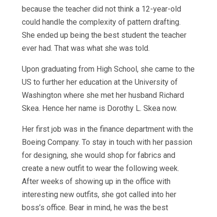
because the teacher did not think a 12-year-old
could handle the complexity of pattern drafting.
She ended up being the best student the teacher
ever had. That was what she was told.
Upon graduating from High School, she came to the
US to further her education at the University of
Washington where she met her husband Richard
Skea. Hence her name is Dorothy L. Skea now.
Her first job was in the finance department with the
Boeing Company. To stay in touch with her passion
for designing, she would shop for fabrics and
create a new outfit to wear the following week.
After weeks of showing up in the office with
interesting new outfits, she got called into her
boss’s office. Bear in mind, he was the best