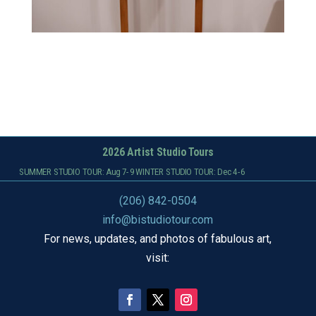
2026 Artist Studio Tours
SUMMER STUDIO TOUR: Aug 7-9 WINTER STUDIO TOUR: Dec 4-6
(206) 842-0504
info@bistudiotour.com
For news, updates, and photos of fabulous art,
visit: