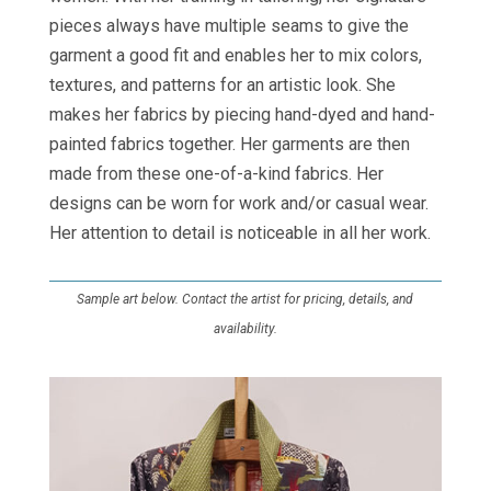
pieces always have multiple seams to give the
garment a good fit and enables her to mix colors,
textures, and patterns for an artistic look. She
makes her fabrics by piecing hand-dyed and hand-
painted fabrics together. Her garments are then
made from these one-of-a-kind fabrics. Her
designs can be worn for work and/or casual wear.
Her attention to detail is noticeable in all her work.
Sample art below. Contact the artist for pricing, details, and
availability.