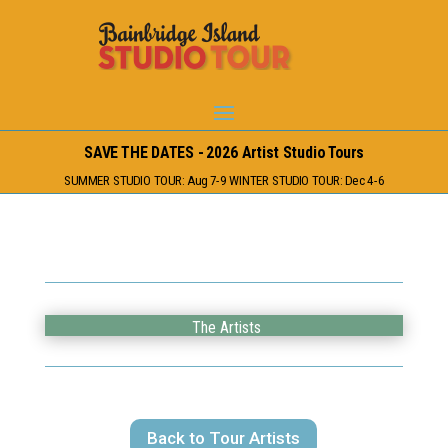
SAVE THE DATES - 2026 Artist Studio Tours
SUMMER STUDIO TOUR: Aug 7-9 WINTER STUDIO TOUR: Dec 4-6
The Artists
Back to Tour Artists