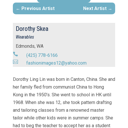
Previous Artist
Next Artist
Dorothy Skea
Wearables
Edmonds, WA

(425) 778-6166

fashionimages12@yahoo.com
Dorothy Ling Lin was born in Canton, China. She and
her family fled from communist China to Hong
Kong in the 1950’s. She went to school in HK until
1968. When she was 12, she took pattern drafting
and tailoring classes from a renowned master
tailor while other kids were in summer camps. She
had to beg the teacher to accept her as a student