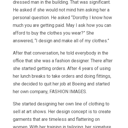
dressed man in the building. That was significant.
He asked if she would not mind him asking her a
personal question. He asked “Dorothy I know how
much you are getting paid. May I ask how you can
afford to buy the clothes you wear?” She
answered, “I design and make all of my clothes.”
After that conversation, he told everybody in the
office that she was a fashion designer. There after
she started getting orders. After 4 years of using
her lunch breaks to take orders and doing fittings,
she decided to quit her job at Boeing and started
her own company, FASHION IMAGES.
She started designing her own line of clothing to
sell at art shows. Her design concept is to create
garments that are timeless and flattering on
women. With her training in tailoring, her signature