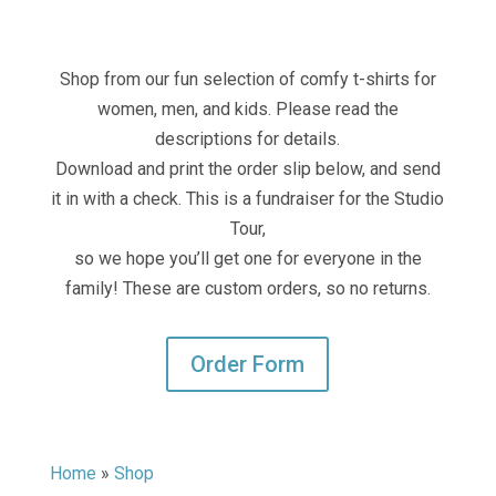
Shop from our fun selection of comfy t-shirts for
women, men, and kids. Please read the
descriptions for details.
Download and print the order slip below, and send
it in with a check. This is a fundraiser for the Studio
Tour,
so we hope you’ll get one for everyone in the
family! These are custom orders, so no returns.
Order Form
Home
»
Shop