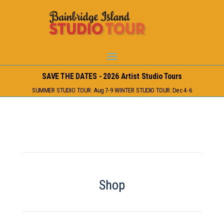
SAVE THE DATES - 2026 Artist Studio Tours
SUMMER STUDIO TOUR: Aug 7-9 WINTER STUDIO TOUR: Dec 4-6
Shop