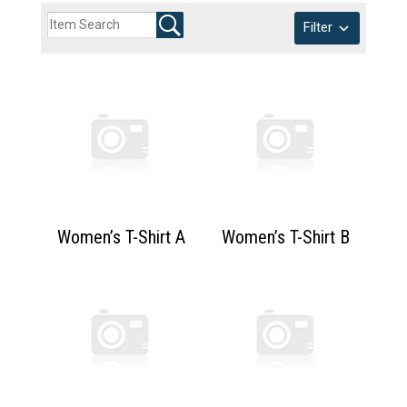
Filter
Women’s T-Shirt A
Women’s T-Shirt B