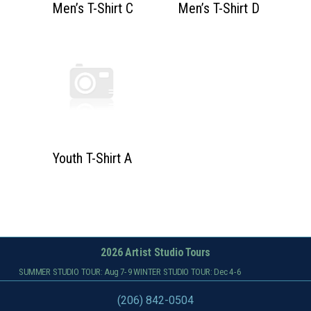
Men’s T-Shirt C
Men’s T-Shirt D
Youth T-Shirt A
2026 Artist Studio Tours
SUMMER STUDIO TOUR: Aug 7-9 WINTER STUDIO TOUR: Dec 4-6
(206) 842-0504