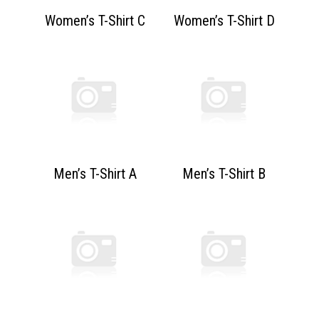
Women’s T-Shirt C
Women’s T-Shirt D
Men’s T-Shirt A
Men’s T-Shirt B