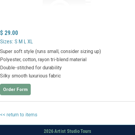
$ 29.00
Sizes: S M L XL
Super soft style (runs small, consider sizing up)
Polyester, cotton, rayon tri-blend material
Double-stitched for durability
Silky smooth luxurious fabric
Order Form
<< return to items
2026 Artist Studio Tours