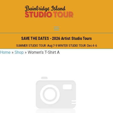
SAVE THE DATES - 2026 Artist Studio Tours
SUMMER STUDIO TOUR: Aug 7-9 WINTER STUDIO TOUR: Dec 4-6
Home
»
Shop
»
Women’s T-Shirt A