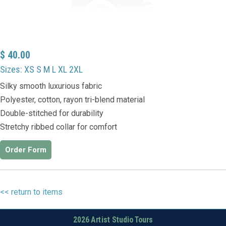
$ 40.00
Sizes: XS S M L XL 2XL
Silky smooth luxurious fabric
Polyester, cotton, rayon tri-blend material
Double-stitched for durability
Stretchy ribbed collar for comfort
Order Form
<< return to items
2026 Artist Studio Tours