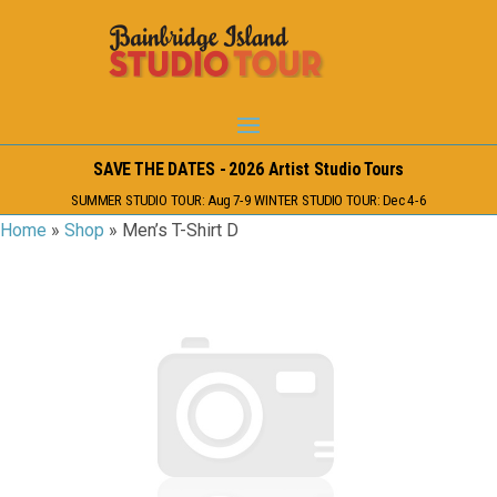
SAVE THE DATES - 2026 Artist Studio Tours
SUMMER STUDIO TOUR: Aug 7-9 WINTER STUDIO TOUR: Dec 4-6
Home
»
Shop
»
Men’s T-Shirt D