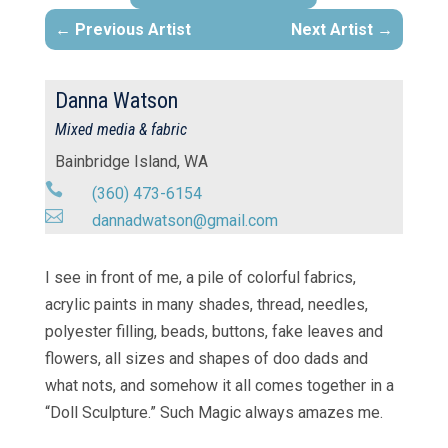
Previous Artist
Next Artist
Danna Watson
Mixed media & fabric
Bainbridge Island, WA

(360) 473-6154

dannadwatson@gmail.com
I see in front of me, a pile of colorful fabrics,
acrylic paints in many shades, thread, needles,
polyester filling, beads, buttons, fake leaves and
flowers, all sizes and shapes of doo dads and
what nots, and somehow it all comes together in a
“Doll Sculpture.” Such Magic always amazes me.