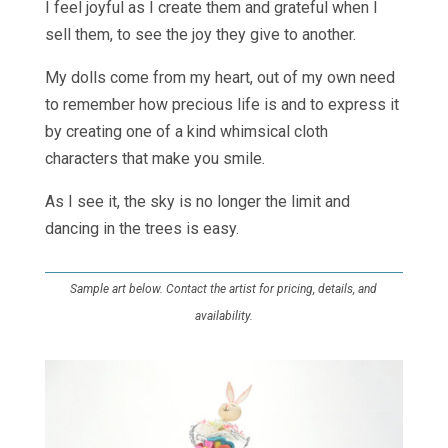
I feel joyful as I create them and grateful when I
sell them, to see the joy they give to another.
My dolls come from my heart, out of my own need
to remember how precious life is and to express it
by creating one of a kind whimsical cloth
characters that make you smile.
As I see it, the sky is no longer the limit and
dancing in the trees is easy.
Sample art below. Contact the artist for pricing, details, and
availability.