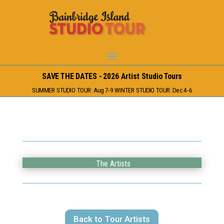
SAVE THE DATES - 2026 Artist Studio Tours
SUMMER STUDIO TOUR: Aug 7-9 WINTER STUDIO TOUR: Dec 4-6
The Artists
Back to Tour Artists