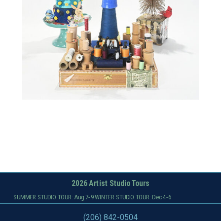
2026 Artist Studio Tours
SUMMER STUDIO TOUR: Aug 7-9 WINTER STUDIO TOUR: Dec 4-6
(206) 842-0504