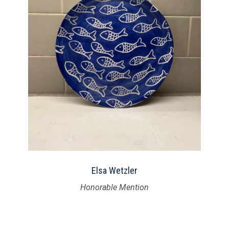
Elsa Wetzler
Honorable Mention