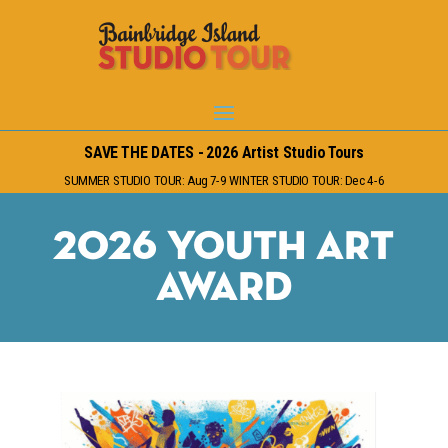
SAVE THE DATES - 2026 Artist Studio Tours
SUMMER STUDIO TOUR: Aug 7-9 WINTER STUDIO TOUR: Dec 4-6
2026 Youth Art
Award