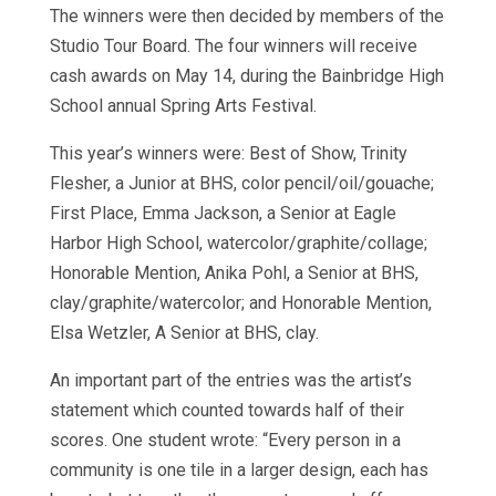
The winners were then decided by members of the
Studio Tour Board. The four winners will receive
cash awards on May 14, during the Bainbridge High
School annual Spring Arts Festival.
This year’s winners were: Best of Show, Trinity
Flesher, a Junior at BHS, color pencil/oil/gouache;
First Place, Emma Jackson, a Senior at Eagle
Harbor High School, watercolor/graphite/collage;
Honorable Mention, Anika Pohl, a Senior at BHS,
clay/graphite/watercolor; and Honorable Mention,
Elsa Wetzler, A Senior at BHS, clay.
An important part of the entries was the artist’s
statement which counted towards half of their
scores. One student wrote: “Every person in a
community is one tile in a larger design, each has