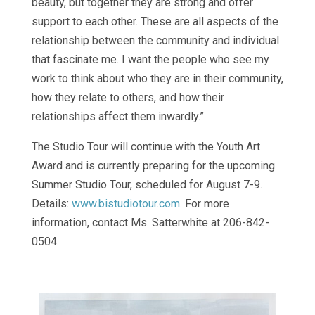
beauty, but together they are strong and offer
support to each other. These are all aspects of the
relationship between the community and individual
that fascinate me. I want the people who see my
work to think about who they are in their community,
how they relate to others, and how their
relationships affect them inwardly.”
The Studio Tour will continue with the Youth Art
Award and is currently preparing for the upcoming
Summer Studio Tour, scheduled for August 7-9.
Details:
www.bistudiotour.com
. For more
information, contact Ms. Satterwhite at 206-842-
0504.