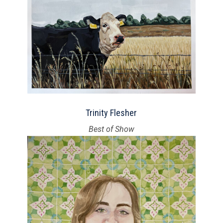
Trinity Flesher
Best of Show