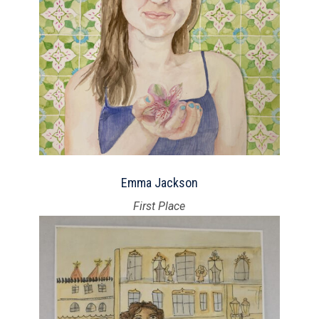
Emma Jackson
First Place