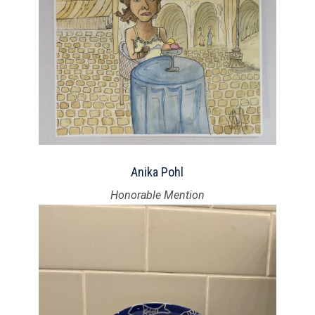
Anika Pohl
Honorable Mention