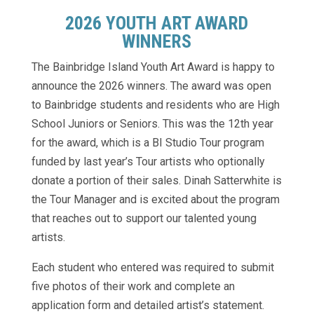
2026 YOUTH ART AWARD
WINNERS
The Bainbridge Island Youth Art Award is happy to
announce the 2026 winners. The award was open
to Bainbridge students and residents who are High
School Juniors or Seniors. This was the 12th year
for the award, which is a BI Studio Tour program
funded by last year’s Tour artists who optionally
donate a portion of their sales. Dinah Satterwhite is
the Tour Manager and is excited about the program
that reaches out to support our talented young
artists.
Each student who entered was required to submit
five photos of their work and complete an
application form and detailed artist’s statement.