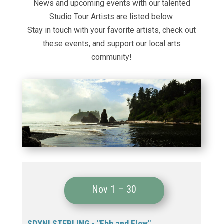
News and upcoming events with our talented
Studio Tour Artists are listed below.
Stay in touch with your favorite artists, check out
these events
, and support our local arts
community!
Nov 1 – 30
SDYNI STERLING - "Ebb and Flow"