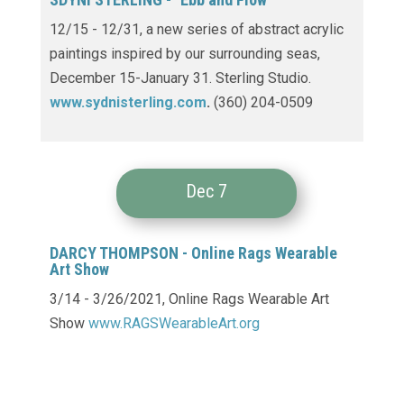
12/15 - 12/31,
a new series of abstract acrylic
paintings inspired by our surrounding seas,
December 15-January 31. Sterling Studio.
www.sydnisterling.com
.
(360) 204-0509
Dec 7
DARCY THOMPSON -
Online Rags Wearable
Art Show
3/14 - 3/26/2021, Online Rags Wearable Art
Show
www.RAGSWearableArt.org