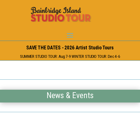
SAVE THE DATES - 2026 Artist Studio Tours
SUMMER STUDIO TOUR: Aug 7-9 WINTER STUDIO TOUR: Dec 4-6
News & Events